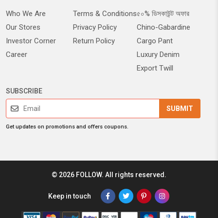
Who We Are
Terms & Conditions
৫০% ডিসকাউন্ট অফার
Our Stores
Privacy Policy
Chino-Gabardine
Investor Corner
Return Policy
Cargo Pant
Career
Luxury Denim
Export Twill
SUBSCRIBE
SUBMIT
Get updates on promotions and offers coupons.
© 2026 FOLLOW. All rights reserved.
Keep in touch