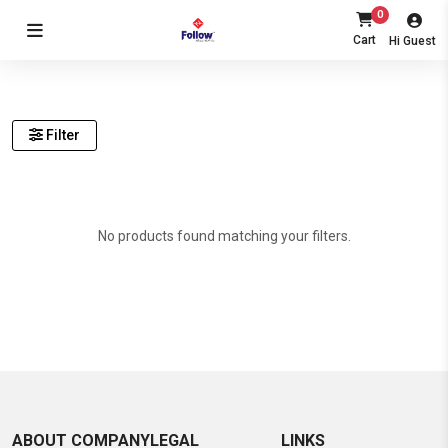
0
Cart
Hi Guest
Filter
No products found matching your filters.
ABOUT COMPANY
LEGAL
LINKS