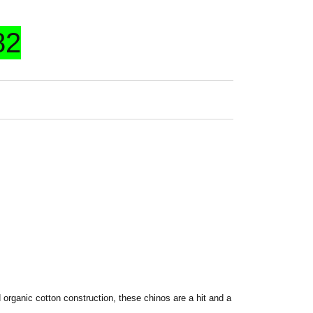
82
organic cotton construction, these chinos are a hit and a