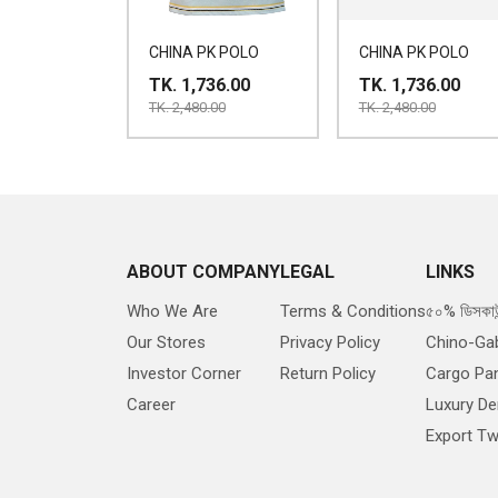
CHINA PK POLO
CHINA PK POLO
TK. 1,736.00
TK. 1,736.00
TK. 2,480.00
TK. 2,480.00
ABOUT COMPANY
LEGAL
LINKS
Who We Are
Terms & Conditions
৫০% ডিসকাউ
Our Stores
Privacy Policy
Chino-Ga
Investor Corner
Return Policy
Cargo Pa
Career
Luxury D
Export Twi