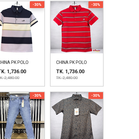
-30%
-30%
CHINA PK POLO
CHINA PK POLO
TK. 1,736.00
TK. 1,736.00
K. 2,480.00
TK. 2,480.00
-30%
-30%