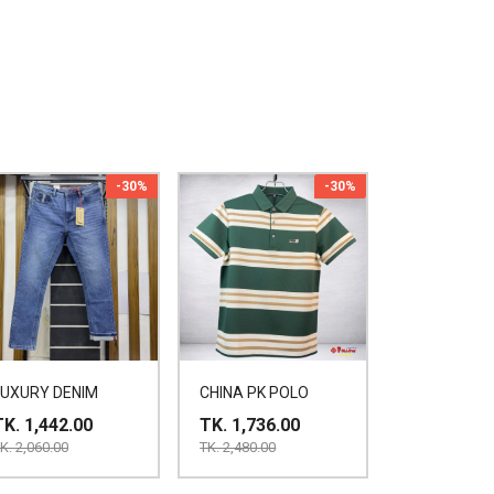
-30%
-30%
LUXURY DENIM
CHINA PK POLO
TK. 1,442.00
TK. 1,736.00
K. 2,060.00
TK. 2,480.00