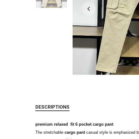
DESCRIPTIONS
premium relaxed fit 6 pocket cargo pant
The stretchable
cargo pant
casual style is emphasized by