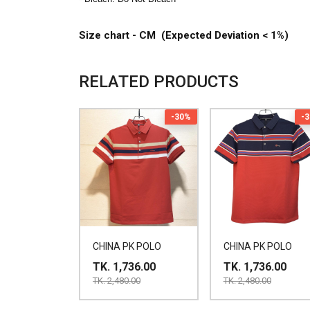
Size chart - CM (Expected Deviation < 1%)
RELATED PRODUCTS
-30%
-
CHINA PK POLO
CHINA PK POLO
TK. 1,736.00
TK. 1,736.00
TK. 2,480.00
TK. 2,480.00