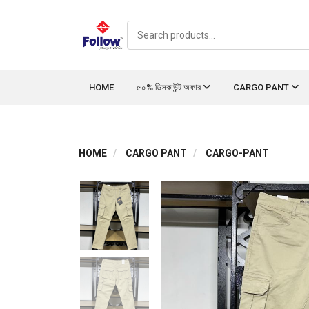
HOME
৫০% ডিসকাউন্ট অফার
CARGO PANT
HOME
CARGO PANT
CARGO-PANT