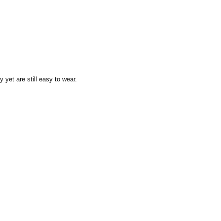
y yet are still easy to wear.