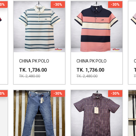
30%
-30%
-30%
CHINA PK POLO
CHINA PK POLO
TK. 1,736.00
TK. 1,736.00
TK. 2,480.00
TK. 2,480.00
T
30%
-30%
-30%