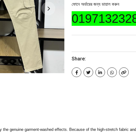
ফোনে অর্ডারের জন্য ডায়াল করুন
019713232
Share:
 the genuine garment-washed effects. Because of the high-stretch fabric and 