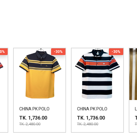
30%
-30%
-30%
CHINA PK POLO
CHINA PK POLO
TK. 1,736.00
TK. 1,736.00
TK. 2,480.00
TK. 2,480.00
T