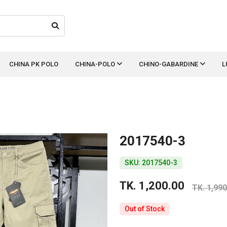
CHINA PK POLO
CHINA-POLO
CHINO-GABARDINE
L
2017540-3
SKU: 2017540-3
TK. 1,200.00
TK. 1,990
Out of Stock