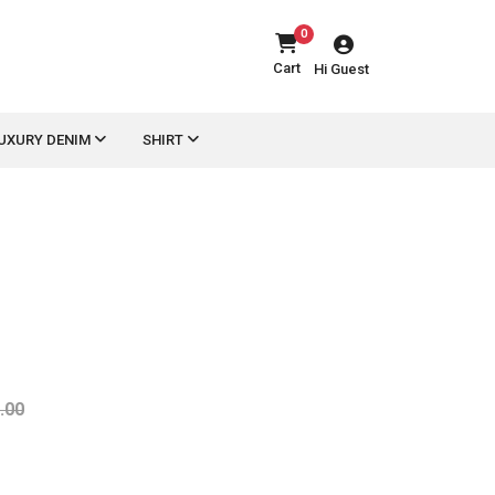
0
Cart
Hi Guest
UXURY DENIM
SHIRT
.00