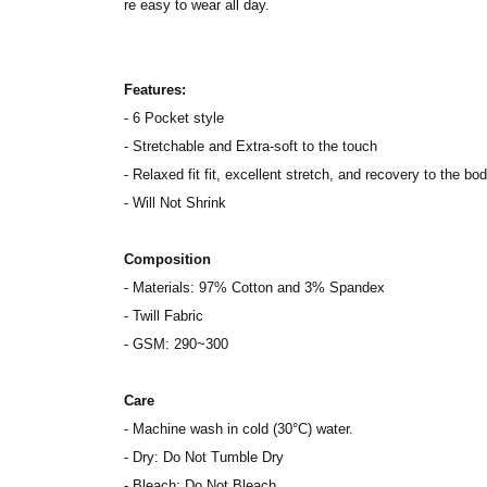
re easy to wear all day.
Features:
- 6 Pocket style
- Stretchable and Extra-soft to the touch
- Relaxed fit fit, excellent stretch, and recovery to the bod
- Will Not Shrink
Composition
- Materials: 97% Cotton and 3% Spandex
- Twill Fabric
- GSM: 290~300
Care
- Machine wash in cold (30°C) water.
- Dry: Do Not Tumble Dry
- Bleach: Do Not Bleach