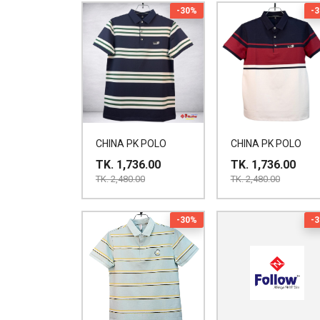
-30%
-
CHINA PK POLO
CHINA PK POLO
TK. 1,736.00
TK. 1,736.00
TK. 2,480.00
TK. 2,480.00
-30%
-