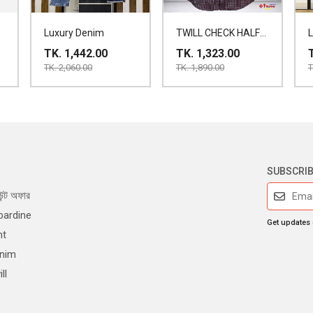
Luxury Denim
TWILL CHECK HALF
SHIRT
TK. 1,442.00
TK. 1,323.00
TK. 2,060.00
TK. 1,890.00
T
SUBSCRI
ন্ট অফার
bardine
Get updates
nt
enim
ll