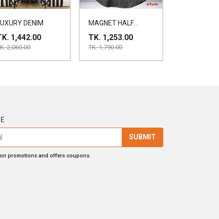
LUXURY DENIM
MAGNET HALF
SHIRT
TK. 1,442.00
TK. 1,253.00
K. 2,060.00
TK. 1,790.00
BE
SUBMIT
 on promotions and offers coupons.