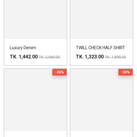
Luxury Denim
TWILL CHECK HALF SHIRT
TK. 1,442.00
TK. 1,323.00
TK. 2,060.00
TK. 1,890.00
-30%
-30%