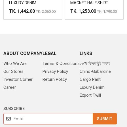
LUXURY DENIM
MAGNET HALF SHIRT
TK. 1,442.00
TK. 1,253.00
TK. 2,060.00
TK. 1,790.00
ABOUT COMPANY
LEGAL
LINKS
Who We Are
Terms & Conditions
৫০% ডিসকাউন্ট অফার
Our Stores
Privacy Policy
Chino-Gabardine
Investor Corner
Return Policy
Cargo Pant
Career
Luxury Denim
Export Twill
SUBSCRIBE
SUBMIT