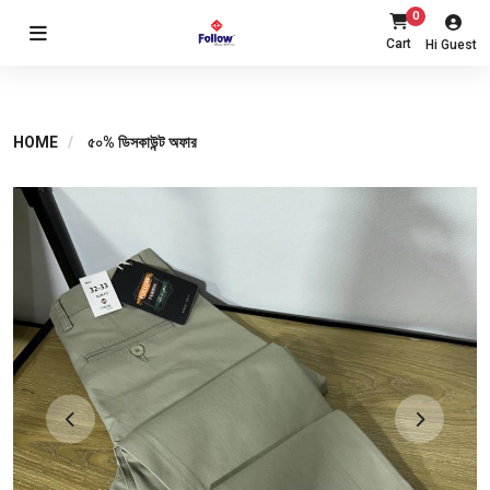
0
Cart
Hi Guest
HOME
৫০% ডিসকাউন্ট অফার