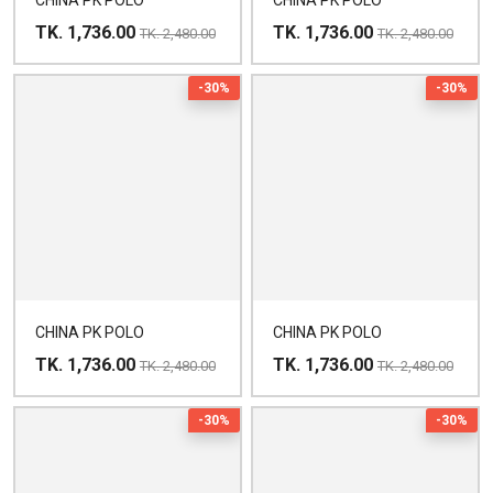
CHINA PK POLO
CHINA PK POLO
TK. 1,736.00
TK. 1,736.00
TK. 2,480.00
TK. 2,480.00
-30%
-30%
CHINA PK POLO
CHINA PK POLO
TK. 1,736.00
TK. 1,736.00
TK. 2,480.00
TK. 2,480.00
-30%
-30%