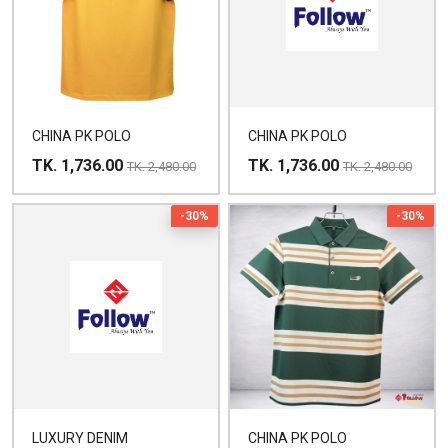
CHINA PK POLO
CHINA PK POLO
TK. 1,736.00
TK. 1,736.00
TK. 2,480.00
TK. 2,480.00
-30%
-30%
LUXURY DENIM
CHINA PK POLO