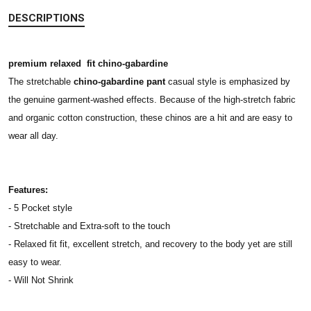
DESCRIPTIONS
premium relaxed fit chino-gabardine
The stretchable
chino-gabardine pant
casual style is emphasized by
the genuine garment-washed effects. Because of the high-stretch fabric
and organic cotton construction, these chinos are a hit and are easy to
wear all day.
Features:
- 5 Pocket style
- Stretchable and Extra-soft to the touch
- Relaxed fit fit, excellent stretch, and recovery to the body yet are still
easy to wear.
- Will Not Shrink