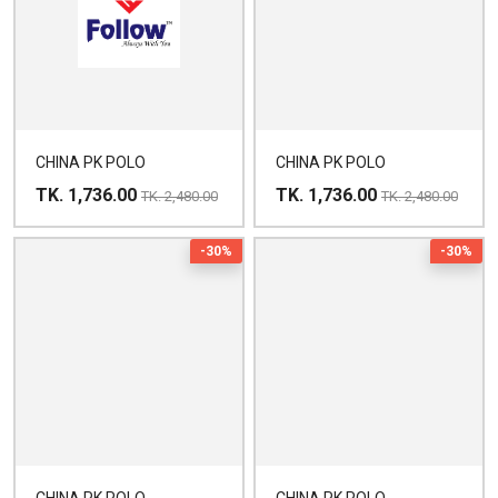
CHINA PK POLO
CHINA PK POLO
TK. 1,736.00
TK. 1,736.00
TK. 2,480.00
TK. 2,480.00
-30%
-30%