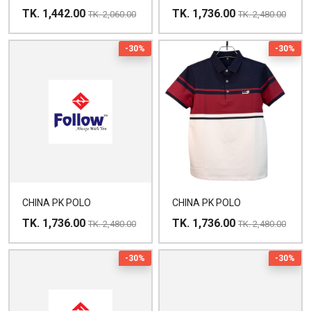
TK. 1,442.00
TK. 1,736.00
TK. 2,060.00
TK. 2,480.00
-30%
-30%
CHINA PK POLO
CHINA PK POLO
TK. 1,736.00
TK. 1,736.00
TK. 2,480.00
TK. 2,480.00
-30%
-30%