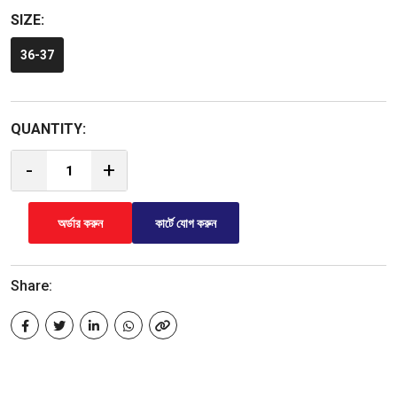
SIZE:
36-37
QUANTITY:
-
+
অর্ডার করুন
কার্টে যোগ করুন
Share: