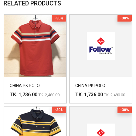
RELATED PRODUCTS
-30%
-30%
CHINA PK POLO
CHINA PK POLO
TK. 1,736.00
TK. 1,736.00
TK. 2,480.00
TK. 2,480.00
-30%
-30%