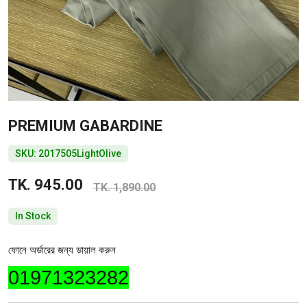
PREMIUM GABARDINE
SKU: 2017505LightOlive
TK. 945.00
TK. 1,890.00
In Stock
ফোনে অর্ডারের জন্য ডায়াল করুন
01971323282