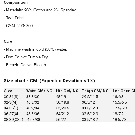
Composition
- Materials: 98% Cotton and 2% Spandex
- Twill Fabric
- GSM: 290~300
Care
- Machine wash in cold (30°C) water.
- Dry: Do Not Tumble Dry
- Bleach: Do Not Bleach
Size chart - CM (Expected Deviation < 1%)
Size
Waist CM/INC
Hip CM/INC
Thigh CM/INC
Leg Open C
30-31(S)
38.8/30
48/19
29.5/11.5
16/6.3
32-3(M)
40.8/32
50/19.8
30.5/12
16.5/6.5
34-35(L)
43.2/34
52/20.5
31.5/12.3
17.5/6.9
36-37(XL)
45.5/36
54/21.2
32.5/12.9
18/7.2
38-39(XXL)
45.7/38
56/22
33.5/13.2
18.5/7.3