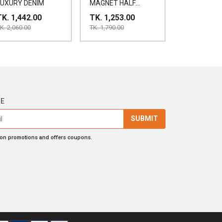
LUXURY DENIM
MAGNET HALF
SHIRT
TK. 1,442.00
TK. 1,253.00
K. 2,060.00
TK. 1,790.00
BE
SUBMIT
 on promotions and offers coupons.