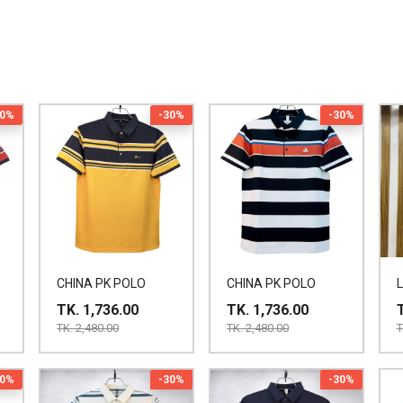
30%
-30%
-30%
CHINA PK POLO
CHINA PK POLO
TK. 1,736.00
TK. 1,736.00
TK. 2,480.00
TK. 2,480.00
T
30%
-30%
-30%