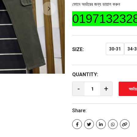
ফোনে অর্ডারের জন্য ডায়াল করুন
019713232
SIZE:
30-31
34-3
QUANTITY:
-
+
অর্ডা
Share: