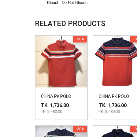
- Bleach: Do Not Bleach
RELATED PRODUCTS
-30%
-
CHINA PK POLO
CHINA PK POLO
TK. 1,736.00
TK. 1,736.00
TK. 2,480.00
TK. 2,480.00
-30%
-