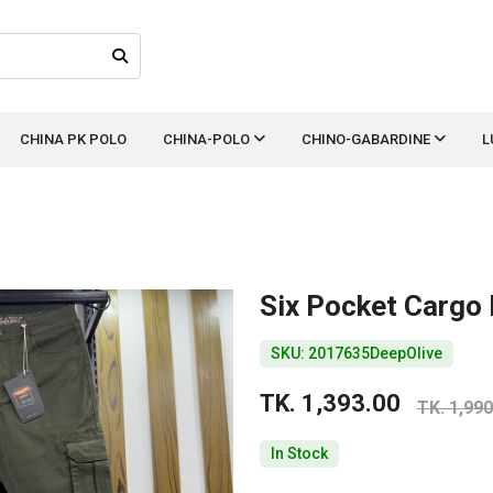
CHINA PK POLO
CHINA-POLO
CHINO-GABARDINE
L
Six Pocket Cargo
SKU: 2017635DeepOlive
TK. 1,393.00
TK. 1,990
In Stock