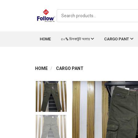
HOME
৫০% ডিসকাউন্ট অফার
CARGO PANT
HOME
CARGO PANT