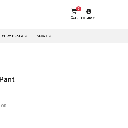
0
Cart
Hi Guest
UXURY DENIM
SHIRT
 Pant
.00