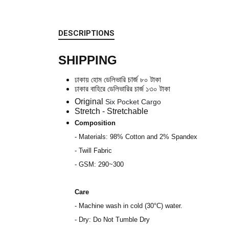
DESCRIPTIONS
SHIPPING
ঢাকায় হোম ডেলিভারি
চার্জ
৮০
টাকা
ঢাকার বাহিরে ডেলিভারির
চার্জ
১৩০ টাকা
Original
Six Pocket Cargo
Stretch - Stretchable
Composition
- Materials: 98% Cotton and 2% Spandex
- Twill Fabric
- GSM: 290~300
Care
- Machine wash in cold (30°C) water.
- Dry: Do Not Tumble Dry