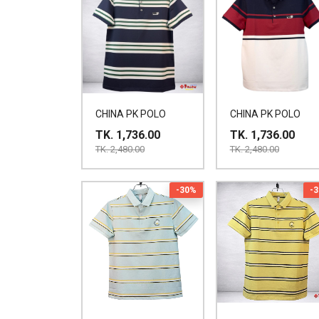
CHINA PK POLO
CHINA PK POLO
TK. 1,736.00
TK. 1,736.00
TK. 2,480.00
TK. 2,480.00
-30%
-