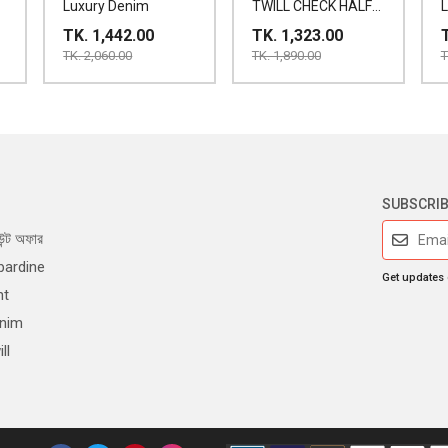
Luxury Denim
TWILL CHECK HALF
SHIRT
TK. 1,442.00
TK. 1,323.00
TK. 2,060.00
TK. 1,890.00
T
SUBSCRI
ন্ট অফার
bardine
Get updates
nt
enim
ll