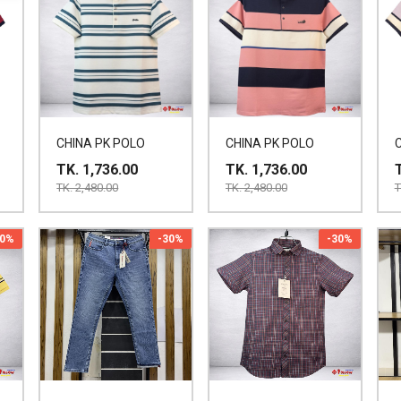
CHINA PK POLO
CHINA PK POLO
TK. 1,736.00
TK. 1,736.00
TK. 2,480.00
TK. 2,480.00
T
30%
-30%
-30%