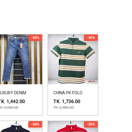
-30%
-30%
LUXURY DENIM
CHINA PK POLO
TK. 1,442.00
TK. 1,736.00
K. 2,060.00
TK. 2,480.00
-30%
-30%