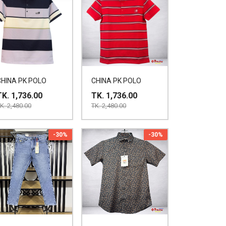
CHINA PK POLO
CHINA PK POLO
TK. 1,736.00
TK. 1,736.00
K. 2,480.00
TK. 2,480.00
-30%
-30%