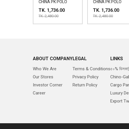
CHINA PK POLO
CHINA PK POLO
TK. 1,736.00
TK. 1,736.00
TK. 2,480.00
TK. 2,480.00
ABOUT COMPANY
LEGAL
LINKS
Who We Are
Terms & Conditions
৫০% ডিসকাউ
Our Stores
Privacy Policy
Chino-Ga
Investor Corner
Return Policy
Cargo Pa
Career
Luxury D
Export Twi