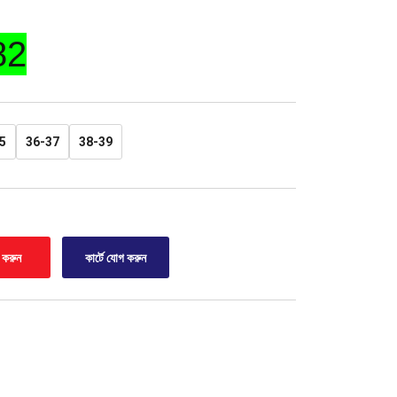
82
5
36-37
38-39
র করুন
কার্টে যোগ করুন