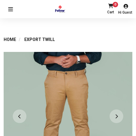
0
Cart
Hi Guest
HOME
EXPORT TWILL