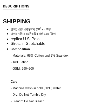
DESCRIPTIONS
SHIPPING
ঢাকায় হোম ডেলিভারি
চার্জ
৮০
টাকা
ঢাকার বাহিরে ডেলিভারির
চার্জ
১৩০ টাকা
replica U.S. Polo
Stretch - Stretchable
Composition
- Materials: 98% Cotton and 2% Spandex
- Twill Fabric
- GSM: 290~300
Care
- Machine wash in cold (30°C) water.
- Dry: Do Not Tumble Dry
- Bleach: Do Not Bleach