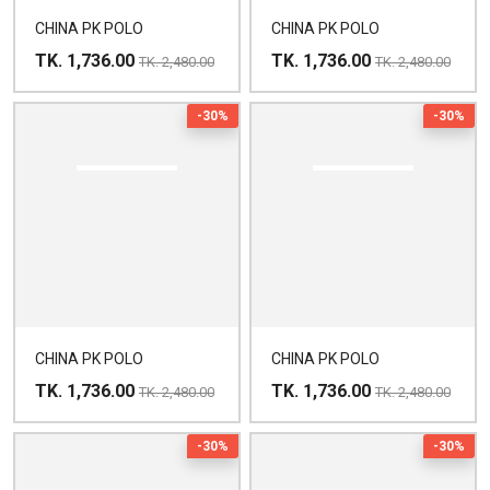
CHINA PK POLO
CHINA PK POLO
TK. 1,736.00
TK. 1,736.00
TK. 2,480.00
TK. 2,480.00
-30%
-30%
CHINA PK POLO
CHINA PK POLO
TK. 1,736.00
TK. 1,736.00
TK. 2,480.00
TK. 2,480.00
-30%
-30%