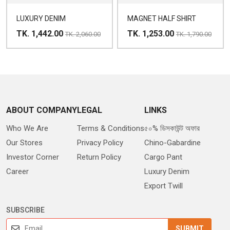
LUXURY DENIM
MAGNET HALF SHIRT
TK. 1,442.00
TK. 1,253.00
TK. 2,060.00
TK. 1,790.00
ABOUT COMPANY
LEGAL
LINKS
Who We Are
Terms & Conditions
৫০% ডিসকাউন্ট অফার
Our Stores
Privacy Policy
Chino-Gabardine
Investor Corner
Return Policy
Cargo Pant
Career
Luxury Denim
Export Twill
SUBSCRIBE
SUBMIT