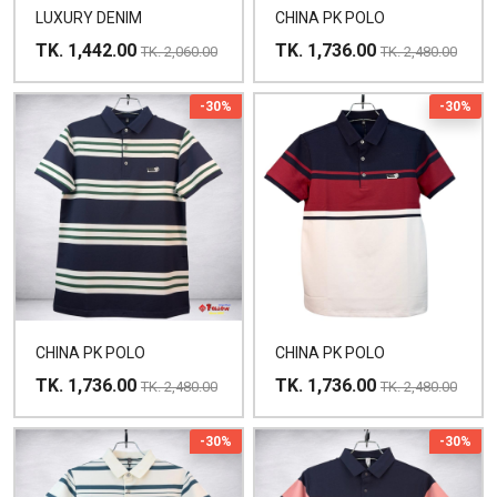
LUXURY DENIM
CHINA PK POLO
TK. 1,442.00
TK. 1,736.00
TK. 2,060.00
TK. 2,480.00
-30%
-30%
CHINA PK POLO
CHINA PK POLO
TK. 1,736.00
TK. 1,736.00
TK. 2,480.00
TK. 2,480.00
-30%
-30%