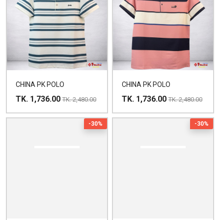
CHINA PK POLO
CHINA PK POLO
TK. 1,736.00
TK. 1,736.00
TK. 2,480.00
TK. 2,480.00
-30%
-30%