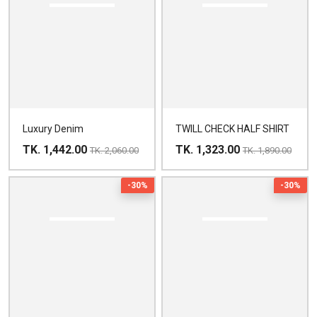
Luxury Denim
TWILL CHECK HALF SHIRT
TK. 1,442.00
TK. 1,323.00
TK. 2,060.00
TK. 1,890.00
-30%
-30%