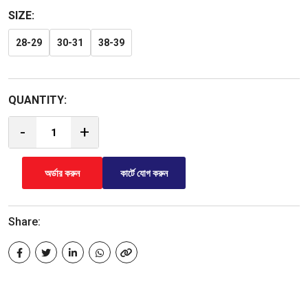
SIZE:
28-29
30-31
38-39
QUANTITY:
-
+
অর্ডার করুন
কার্টে যোগ করুন
Share: