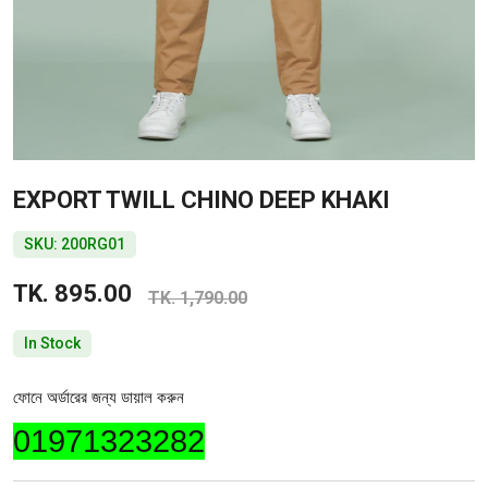
EXPORT TWILL CHINO DEEP KHAKI
SKU: 200RG01
TK. 895.00
TK. 1,790.00
In Stock
ফোনে অর্ডারের জন্য ডায়াল করুন
01971323282