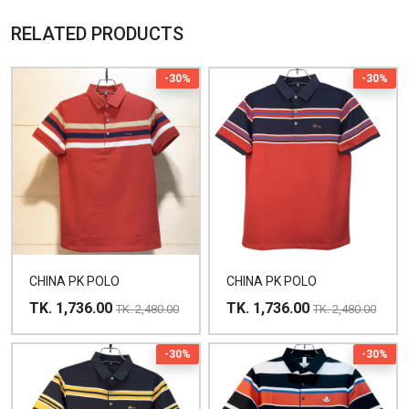
RELATED PRODUCTS
-30%
-30%
CHINA PK POLO
CHINA PK POLO
TK. 1,736.00
TK. 1,736.00
TK. 2,480.00
TK. 2,480.00
-30%
-30%