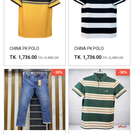
CHINA PK POLO
CHINA PK POLO
TK. 1,736.00
TK. 1,736.00
TK. 2,480.00
TK. 2,480.00
-30%
-30%