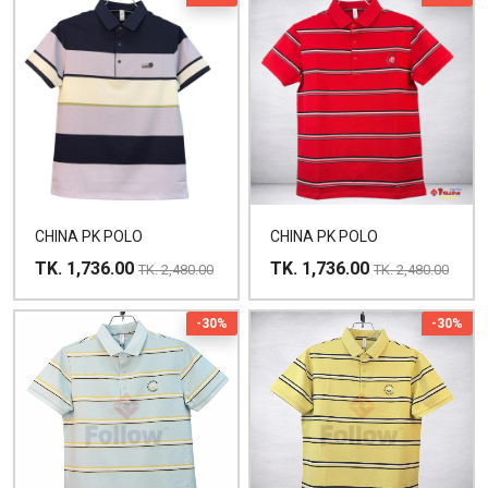
CHINA PK POLO
CHINA PK POLO
TK. 1,736.00
TK. 1,736.00
TK. 2,480.00
TK. 2,480.00
-30%
-30%