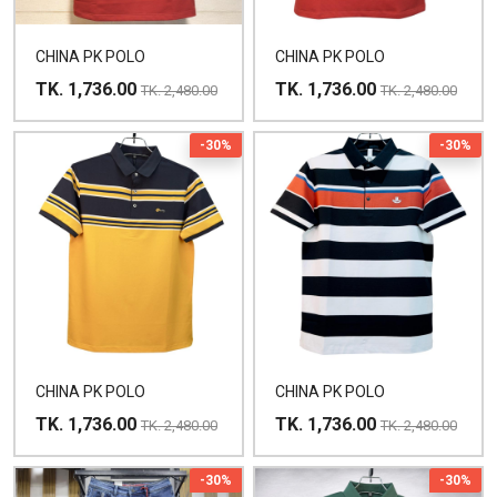
CHINA PK POLO
CHINA PK POLO
TK. 1,736.00
TK. 1,736.00
TK. 2,480.00
TK. 2,480.00
-30%
-30%
CHINA PK POLO
CHINA PK POLO
TK. 1,736.00
TK. 1,736.00
TK. 2,480.00
TK. 2,480.00
-30%
-30%