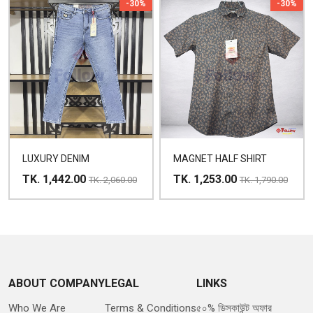
-30%
-30%
LUXURY DENIM
MAGNET HALF SHIRT
TK. 1,442.00
TK. 1,253.00
TK. 2,060.00
TK. 1,790.00
ABOUT COMPANY
LEGAL
LINKS
Who We Are
Terms & Conditions
৫০% ডিসকাউন্ট অফার