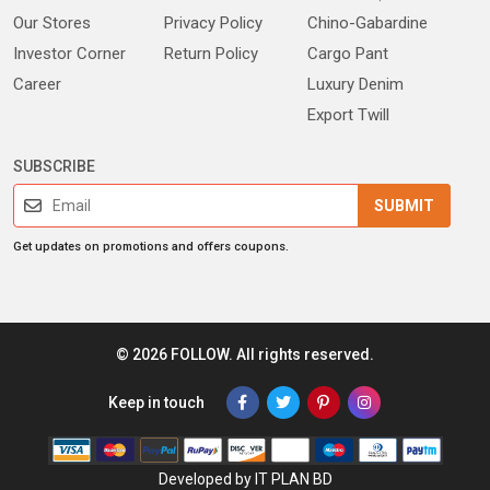
Our Stores
Privacy Policy
Chino-Gabardine
Investor Corner
Return Policy
Cargo Pant
Career
Luxury Denim
Export Twill
SUBSCRIBE
SUBMIT
Get updates on promotions and offers coupons.
© 2026 FOLLOW. All rights reserved.
Keep in touch
Developed by IT PLAN BD