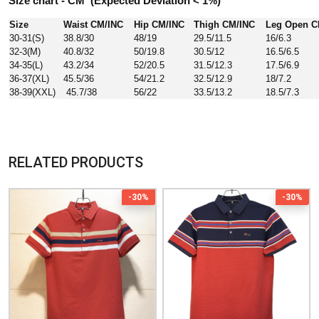
Size chart - CM (Expected Deviation < 1%)
Size
Waist CM/INC
Hip CM/INC
Thigh CM/INC
Leg Open C
30-31(S)
38.8/30
48/19
29.5/11.5
16/6.3
32-3(M)
40.8/32
50/19.8
30.5/12
16.5/6.5
34-35(L)
43.2/34
52/20.5
31.5/12.3
17.5/6.9
36-37(XL)
45.5/36
54/21.2
32.5/12.9
18/7.2
38-39(XXL)
45.7/38
56/22
33.5/13.2
18.5/7.3
RELATED PRODUCTS
-30%
-30%