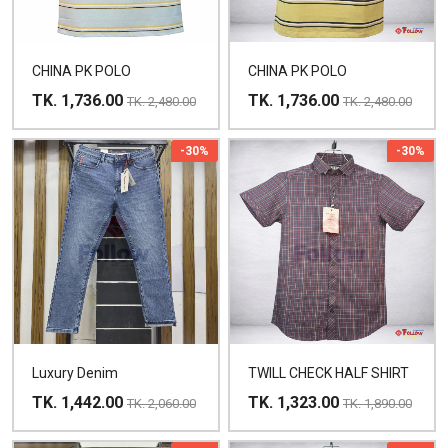
CHINA PK POLO
CHINA PK POLO
TK. 1,736.00
TK. 1,736.00
TK. 2,480.00
TK. 2,480.00
-30%
-30%
Luxury Denim
TWILL CHECK HALF SHIRT
TK. 1,442.00
TK. 1,323.00
TK. 2,060.00
TK. 1,890.00