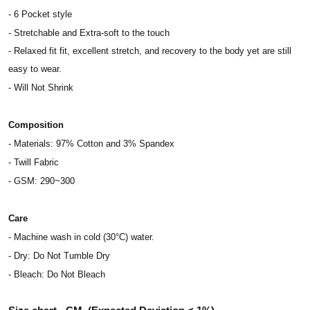
- 6 Pocket style
- Stretchable and Extra-soft to the touch
- Relaxed fit fit, excellent stretch, and recovery to the body yet are still
easy to wear.
- Will Not Shrink
Composition
- Materials: 97% Cotton and 3% Spandex
- Twill Fabric
- GSM: 290~300
Care
- Machine wash in cold (30°C) water.
- Dry: Do Not Tumble Dry
- Bleach: Do Not Bleach