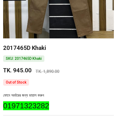
2017465D Khaki
SKU: 2017465D Khaki
TK. 945.00
TK. 1,890.00
Out of Stock
ফোনে অর্ডারের জন্য ডায়াল করুন
01971323282