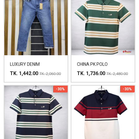
LUXURY DENIM
CHINA PK POLO
TK. 1,442.00
TK. 1,736.00
TK. 2,060.00
TK. 2,480.00
-30%
-30%