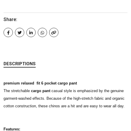
Share:
DESCRIPTIONS
premium relaxed fit 6 pocket cargo pant
The stretchable
cargo pant
casual style is emphasized by the genuine
garment-washed effects. Because of the high-stretch fabric and organic
cotton construction, these chinos are a hit and are easy to wear all day.
Features: