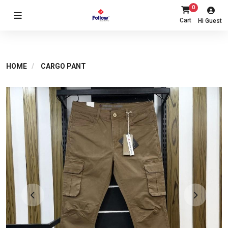
0
Cart
Hi Guest
HOME
CARGO PANT