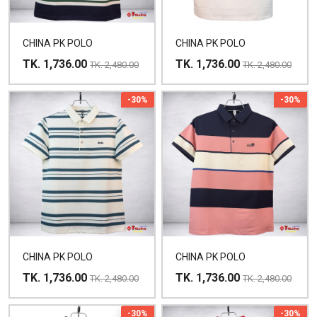
CHINA PK POLO
CHINA PK POLO
TK. 1,736.00
TK. 1,736.00
TK. 2,480.00
TK. 2,480.00
-30%
-30%
CHINA PK POLO
CHINA PK POLO
TK. 1,736.00
TK. 1,736.00
TK. 2,480.00
TK. 2,480.00
-30%
-30%